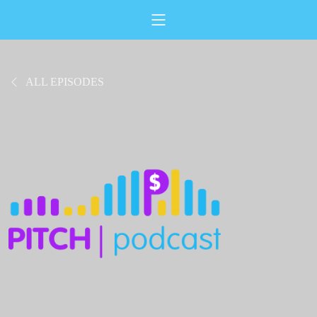
ALL EPISODES