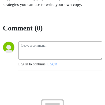
Episode 2
strategies you can use to write your own copy.
Comment (0)
Log in to continue.
Log in