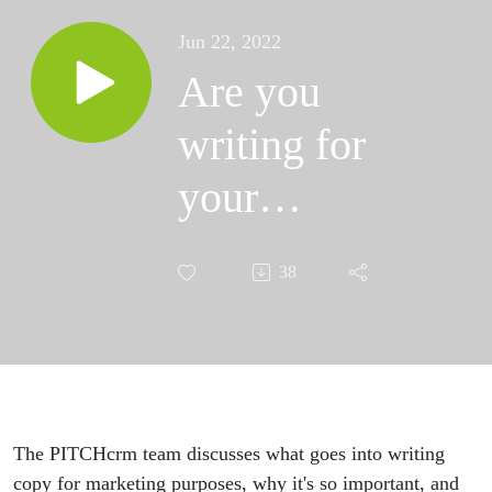
Jun 22, 2022
Are you
writing for
your
golfers?
38
Copywriting
101 for Golf
Course
Operators |
The PITCHcrm team discusses what goes into writing
copy for marketing purposes, why it's so important, and